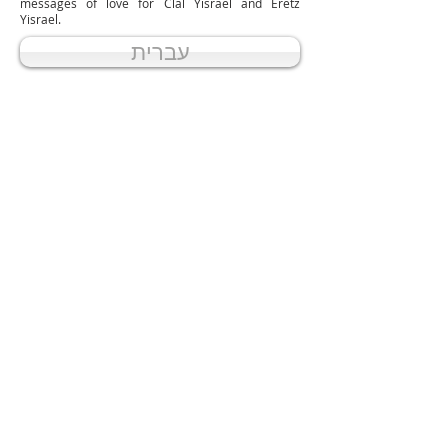
messages of love for Clal Yisrael and Eretz
Yisrael.
עברית
אודותינו
ABOUT US
בית הכנסת אוהל יונה מנחם נמצא בלב
קהילת שיינפלד בבית שמש
קרא עוד
Beit Knesset Ohel Yonah Menachem is
located in the heart of the Sheinfeld
community in Beit Shemesh.
READ MORE