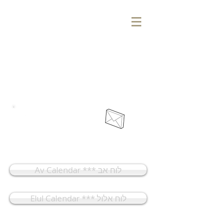
אוהל יונה מנחם
בית כנסת ומרכז קהילתי
Ohel Yonah Menachem
Synagogue & Community Center
Home
Membership
Av Calendar *** לוח אב
Elul Calendar *** לוח אלול