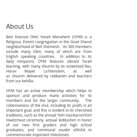
About Us
Beit Knesset Ohel Yonah Menahem (OYM) is a
Religious Zionist congregation in the Givat Sharet
neighborhood of Beit Shemesh. Its 300 members
include many Olim, many of which are from
English speaking countries. In addition to its
daily minyanim, OYM features vibrant Torah
learning, with many shiurim by its esteemed Rav,
Harav Mayer Lichtenstein, as well
as shiurim delivered by rabbanim and teachers
from our kehilla.
OYM has an active membership which helps to
sponsor and produce many activities for its
members and for the larger community. The
cohesiveness of the shul, including its youth, is an
important goal, and this is evident in its cherished
traditions, such as the annual Yom Hazikaron/Yom
Haatzmaut ceremony, annual kiddushim in honor
of our new first graders and high school
graduates, and communal seudot shlishit to
commemorate important milestones.