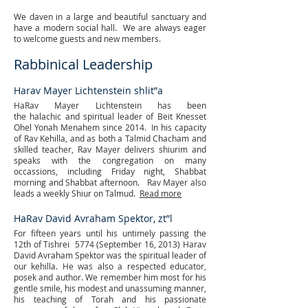
We daven in a large and beautiful sanctuary and
have a modern social hall. We are always eager
to welcome guests and new members.
Rabbinical Leadership
Harav Mayer Lichtenstein shlit”a
HaRav Mayer Lichtenstein has been
the halachic and spiritual leader of Beit Knesset
Ohel Yonah Menahem since 2014. In his capacity
of Rav Kehilla, and as both a Talmid Chacham and
skilled teacher, Rav Mayer delivers shiurim and
speaks with the congregation on many
occassions, including Friday night, Shabbat
morning and Shabbat afternoon. Rav Mayer also
leads a weekly Shiur on Talmud.
Read more
HaRav David Avraham Spektor, zt”l
For fifteen years until his untimely passing the
12th of Tishrei 5774 (September 16, 2013) Harav
David Avraham Spektor was the spiritual leader of
our kehilla. He was also a respected educator,
posek and author. We remember him most for his
gentle smile, his modest and unassuming manner,
his teaching of Torah and his passionate