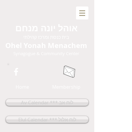
אוהל יונה מנחם
בית כנסת ומרכז קהילתי
Ohel Yonah Menachem
Synagogue & Community Center
Home
Membership
Av Calendar *** לוח אב
Elul Calendar *** לוח אלול