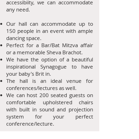
accessibiity, we can accommodate
any need.
Our hall can accommodate up to
150 people in an event with ample
dancing space.
​Perfect for a Bar/Bat Mitzva affair
or a memorable Sheva Brachot.
We have the option of a beautiful
inspirational Synagogue to have
your baby's Brit in.
The hall is an ideal venue for
conferences/lectures as well.
We can host 200 seated guests on
comfortable upholstered chairs
with built in sound and projection
system for your perfect
conference/lecture.
For more details/prices please