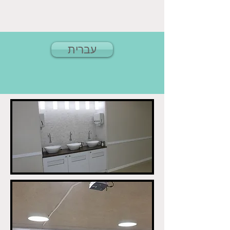
עברית