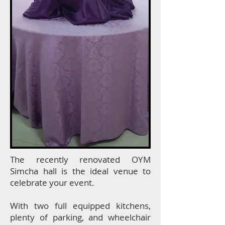
The recently renovated OYM
Simcha hall is the ideal venue to
celebrate your event.
With two full equipped kitchens,
plenty of parking, and wheelchair